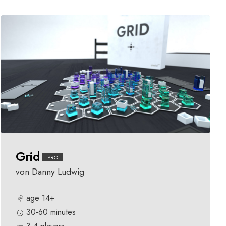
Grid
PRO
von Danny Ludwig
age 14+
30-60 minutes