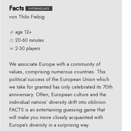
Facts
INTERMEDIATE
von Thilo Fiebig
age 12+
20-60 minutes
2-30 players
We associate Europe with a community of
values, comprising numerous countries. This
political success of the European Union which
we take for granted has only celebrated its 70th
anniversary. Often, European culture and the
individual nations’ diversity drift into oblivion.
FACTS is an entertaining guessing game that
will make you more closely acquainted with
Europe’s diversity in a surprising way.