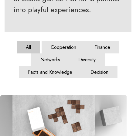
into playful experiences.
All
Cooperation
Finance
Networks
Diversity
Facts and Knowledge
Decision