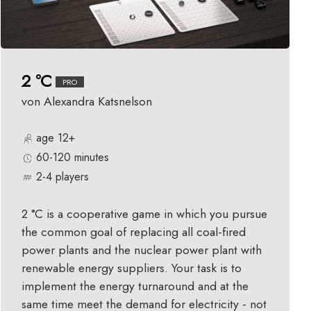
2 °C
PRO
von Alexandra Katsnelson
age 12+
60-120 minutes
2-4 players
2 °C is a cooperative game in which you pursue
the common goal of replacing all coal-fired
power plants and the nuclear power plant with
renewable energy suppliers. Your task is to
implement the energy turnaround and at the
same time meet the demand for electricity - not