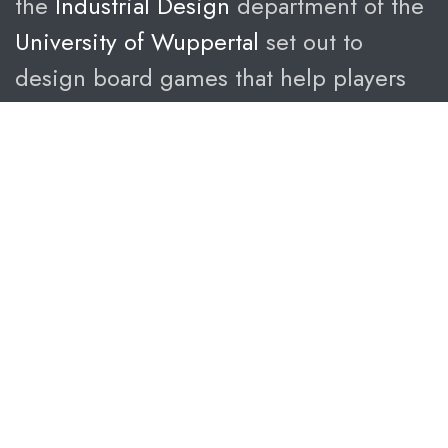
the
Industrial Design
department of the
University of Wuppertal
set out to
design board games that help players
understand politic better – through fun,
playful and interactive experiences.
Complex topics,
simple rules.
The goal of the project was to educate
about politics – through games that are
easy to learn, but hard to master.