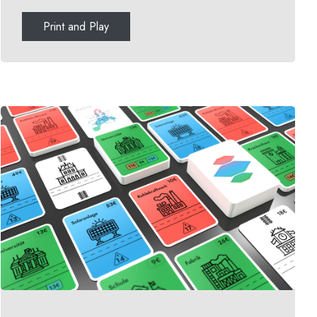
Print and Play