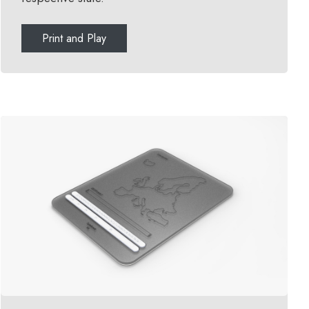
Print and Play