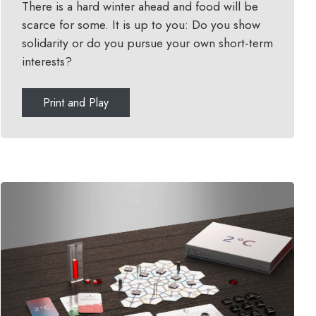
There is a hard winter ahead and food will be
scarce for some. It is up to you: Do you show
solidarity or do you pursue your own short-term
interests?
Print and Play