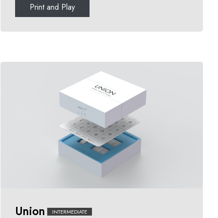
Print and Play
Union
INTERMEDIATE