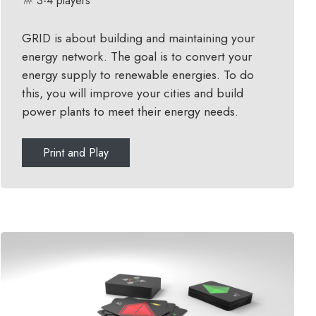
3-4 players
GRID is about building and maintaining your
energy network. The goal is to convert your
energy supply to renewable energies. To do
this, you will improve your cities and build
power plants to meet their energy needs.
Print and Play