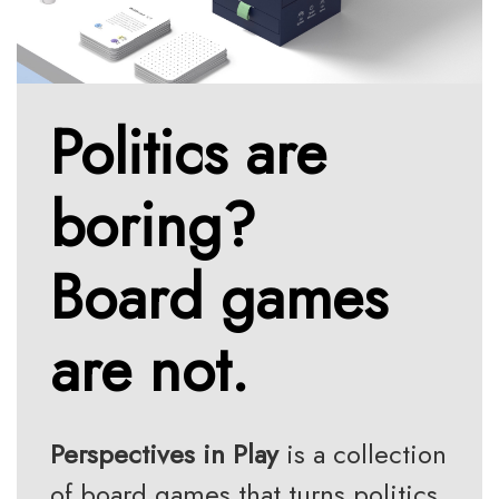
Politics are
boring?
Board games
are not.
Perspectives in Play
is a collection
of board games that turns politics