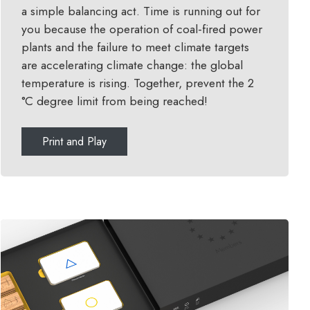
a simple balancing act. Time is running out for
you because the operation of coal-fired power
plants and the failure to meet climate targets
are accelerating climate change: the global
temperature is rising. Together, prevent the 2
°C degree limit from being reached!
Print and Play