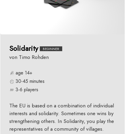
Solidarity
BEGINNER
von Timo Rohden
age 14+
30-45 minutes
3-6 players
The EU is based on a combination of individual
interests and solidarity. Sometimes one wins by
strengthening others. In Solidarity, you play the
representatives of a community of villages.