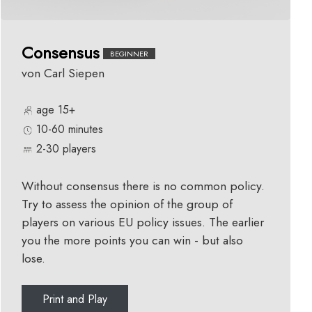
Consensus
BEGINNER
von Carl Siepen
age 15+
10-60 minutes
2-30 players
Without consensus there is no common policy.
Try to assess the opinion of the group of
players on various EU policy issues. The earlier
you the more points you can win - but also
lose.
Print and Play