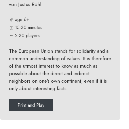
von Justus Röhl
age 6+
15-30 minutes
2-30 players
The European Union stands for solidarity and a
common understanding of values. It is therefore
of the utmost interest to know as much as
possible about the direct and indirect
neighbors on one's own continent, even if it is
only about interesting facts.
Print and Play