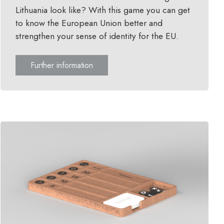
Lithuania look like? With this game you can get
to know the European Union better and
strengthen your sense of identity for the EU.
Further information