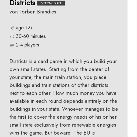
Districts
INTERMEDIATE
von Torben Brandies
age 12+
30-60 minutes
2-4 players
Districts is a card game in which you build your
own small states. Starting from the center of
your state, the main train station, you place
buildings and train stations of other districts
next to each other. How much money you have
available in each round depends entirely on the
buildings in your state. Whoever manages to be
the first to cover the energy needs of his or her
small state exclusively from renewable energies
wins the game. But beware! The EU is