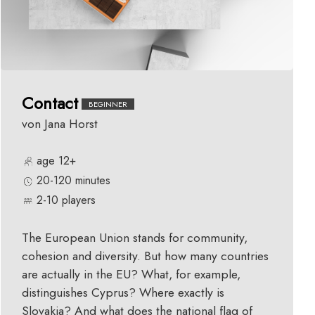
Contact
BEGINNER
von Jana Horst
age 12+
20-120 minutes
2-10 players
The European Union stands for community,
cohesion and diversity. But how many countries
are actually in the EU? What, for example,
distinguishes Cyprus? Where exactly is
Slovakia? And what does the national flag of