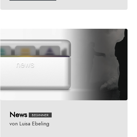
News
BEGINNER
von Luisa Ebeling