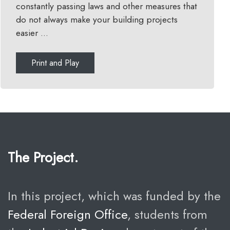
constantly passing laws and other measures that
do not always make your building projects
easier ...
Print and Play
The Project.
In this project, which was funded by the
Federal Foreign Office
, students from