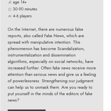
age 14+
30-90 minutes
4-6 players
On the Internet, there are numerous false
reports, also called Fake News, which are
spread with manipulative intention. This
phenomenon has become Scandalization,
instrumentalization and dissemination
algorithms, especially on social networks, have
increased further. Often fake news receive more
attention than serious news and give us a feeling
of powerlessness. Strengthening our judgment
can help us to unmask them. Are you ready to
put yourself in the minds of the editors of fake
news?