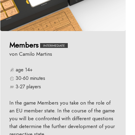
Members
INTERMEDIATE
von Camilo Martins
age 14+
30-60 minutes
3-27 players
In the game Members you take on the role of
an EU member state. In the course of the game
you will be confronted with different questions
that determine the further development of your
respective state.