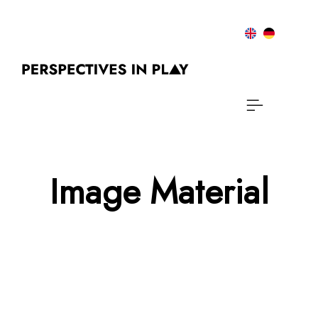
Image Material