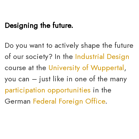
Designing the future.
Do you want to actively shape the future
of our society? In the
Industrial Design
course at the
University of Wuppertal
,
you can – just like in one of the many
participation opportunities
in the
German
Federal Foreign Office
.